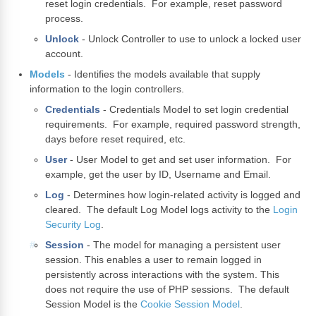
reset login credentials. For example, reset password
process.
Unlock
- Unlock Controller to use to unlock a locked user
account.
Models
- Identifies the models available that supply
information to the login controllers.
Credentials
- Credentials Model to set login credential
requirements. For example, required password strength,
days before reset required, etc.
User
- User Model to get and set user information. For
example, get the user by ID, Username and Email.
Log
- Determines how login-related activity is logged and
cleared. The default Log Model logs activity to the
Login
Security Log
.
Session
- The model for managing a persistent user
session. This enables a user to remain logged in
persistently across interactions with the system. This
does not require the use of PHP sessions. The default
Session Model is the
Cookie Session Model
.