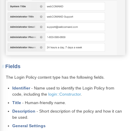
Fields
The Login Policy content type has the following fields.
Identifier
- Name used to identify the Login Policy from
code, including the
login::Constructor
.
Title
- Human-friendly name.
Description
- Short description of the policy and how it can
be used.
General Settings