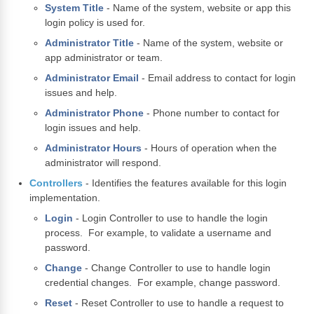
System Title
- Name of the system, website or app this
login policy is used for.
Administrator Title
- Name of the system, website or
app administrator or team.
Administrator Email
- Email address to contact for login
issues and help.
Administrator Phone
- Phone number to contact for
login issues and help.
Administrator Hours
- Hours of operation when the
administrator will respond.
Controllers
- Identifies the features available for this login
implementation.
Login
- Login Controller to use to handle the login
process. For example, to validate a username and
password.
Change
- Change Controller to use to handle login
credential changes. For example, change password.
Reset
- Reset Controller to use to handle a request to