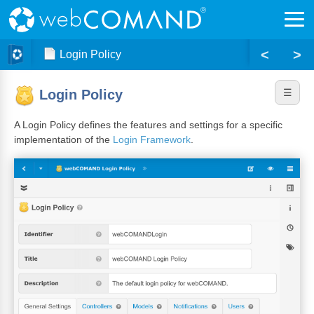
<
>
Login Policy
Login Policy
A Login Policy defines the features and settings for a specific
implementation of the
Login Framework
.