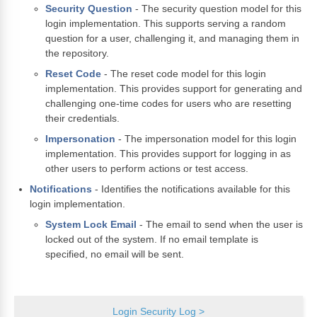
Security Question
- The security question model for this
login implementation. This supports serving a random
question for a user, challenging it, and managing them in
the repository.
Reset Code
- The reset code model for this login
implementation. This provides support for generating and
challenging one-time codes for users who are resetting
their credentials.
Impersonation
- The impersonation model for this login
implementation. This provides support for logging in as
other users to perform actions or test access.
Notifications
- Identifies the notifications available for this
login implementation.
System Lock Email
- The email to send when the user is
locked out of the system. If no email template is
specified, no email will be sent.
Login Security Log >