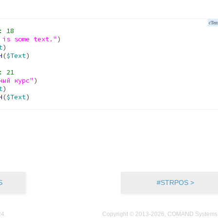
 is some text."
)

t
)

H
(
$Text
)

ный курс"
)

t
)

H
(
$Text
S
#STRPOS >
24
.
Copyright © 2013-2026, COMAND Systems, 