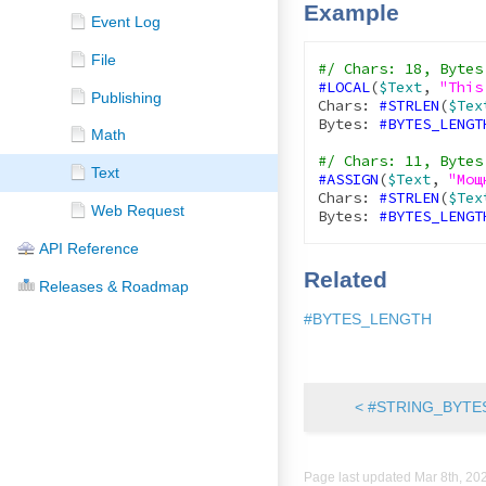
Example
Event Log
File
#LOCAL
(
$Text
, 
"This
Publishing
Chars: 
#STRLEN
(
$Tex
Bytes: 
#BYTES_LENGT
Math
Text
#ASSIGN
(
$Text
, 
"Мощ
Chars: 
#STRLEN
(
$Tex
Web Request
Bytes: 
#BYTES_LENGT
API Reference
Related
Releases & Roadmap
#BYTES_LENGTH
< #STRING_BYTE
Page last updated
Mar 8th, 20