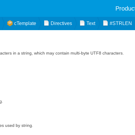
Produc
cTemplate
Directives
Text
#STRLEN
cters in a string, which may contain multi-byte UTF8 characters.
g.
es used by string.