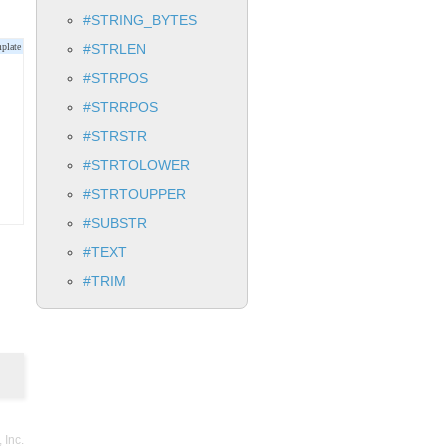
#STRING_BYTES
#STRLEN
#STRPOS
#STRRPOS
#STRSTR
#STRTOLOWER
#STRTOUPPER
#SUBSTR
#TEXT
#TRIM
Inc.