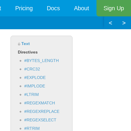
t
Pricing
Docs
About
Sign Up
<
>
⌂
Text
Directives
#BYTES_LENGTH
#CRC32
#EXPLODE
#IMPLODE
#LTRIM
#REGEXMATCH
#REGEXREPLACE
#REGEXSELECT
#RTRIM