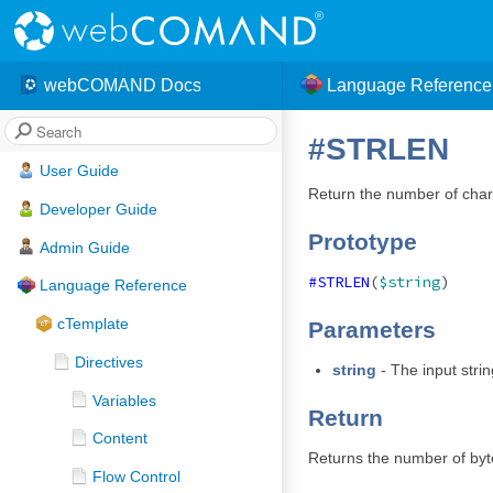
webCOMAND Docs
Language Reference
#STRLEN
User Guide
Return the number of chara
Developer Guide
Prototype
Admin Guide
#STRLEN
(
$string
)
Language Reference
cTemplate
Parameters
Directives
string
- The input strin
Variables
Return
Content
Returns the number of byt
Flow Control